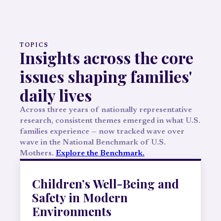
TOPICS
Insights across the core
issues shaping families'
daily lives
Across three years of nationally representative
research, consistent themes emerged in what U.S.
families experience — now tracked wave over
wave in the National Benchmark of U.S.
Mothers.
Explore the Benchmark.
Children’s Well-Being and
Safety in Modern
Environments