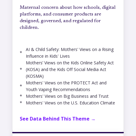
Maternal concern about how schools, digital
platforms, and consumer products are
designed, governed, and regulated for
children.
AI & Child Safety: Mothers' Views on a Rising
*
Influence in Kids' Lives
Mothers’ Views on the Kids Online Safety Act
*
(KOSA) and the Kids Off Social Media Act
(KOSMA)
Mothers' Views on the PROTECT Act and
*
Youth Vaping Recommendations
*
Mothers' Views on Big Business and Trust
*
Mothers' Views on the U.S. Education Climate
See Data Behind This Theme →