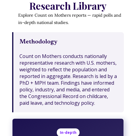
Research Library
Explore Count on Mothers reports — rapid polls and
in-depth national studies.
Methodology
Count on Mothers conducts nationally
representative research with U.S. mothers,
weighted to reflect the population and
reported in aggregate. Research is led by a
PhD + MPH team. Findings have informed
policy, industry, and media, and entered
the Congressional Record on childcare,
paid leave, and technology policy.
In-depth