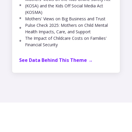
*
(KOSA) and the Kids Off Social Media Act
(KOSMA)
*
Mothers' Views on Big Business and Trust
Pulse Check 2025: Mothers on Child Mental
*
Health Impacts, Care, and Support
The Impact of Childcare Costs on Families'
*
Financial Security
See Data Behind This Theme →