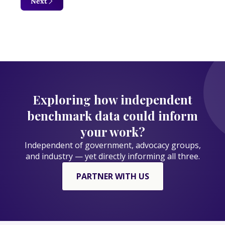
Next
Exploring how independent
benchmark data could inform
your work?
Independent of government, advocacy groups,
and industry — yet directly informing all three.
PARTNER WITH US