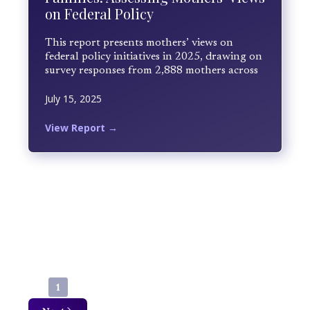
on Federal Policy
This report presents mothers’ views on
federal policy initiatives in 2025, drawing on
survey responses from 2,888 mothers across
the United States collected between April
July 15, 2025
and June 2025. Mothers rated their level of
satisfaction and shared open-ended
reflections based on lived experience.
View Report →
Findings reveal low overall approval, with
economic pressures emerging as the
dominant driver of dissatisfaction across
political and regional lines.
1