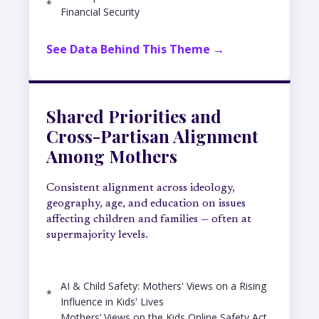
*
Financial Security
See Data Behind This Theme →
Shared Priorities and
Cross-Partisan Alignment
Among Mothers
Consistent alignment across ideology,
geography, age, and education on issues
affecting children and families — often at
supermajority levels.
AI & Child Safety: Mothers' Views on a Rising
*
Influence in Kids' Lives
Mothers’ Views on the Kids Online Safety Act