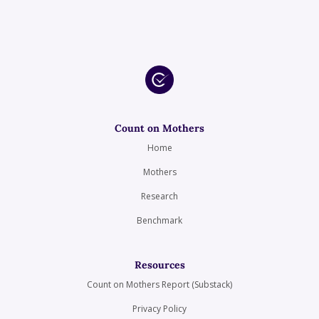
Count on Mothers
Home
Mothers
Research
Benchmark
Resources
Count on Mothers Report (Substack)
Privacy Policy