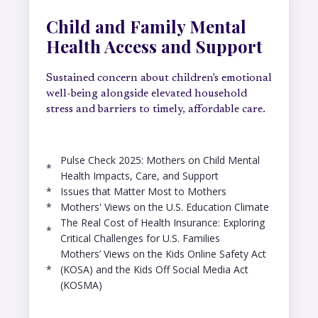
Child and Family Mental
Health Access and Support
Sustained concern about children's emotional
well-being alongside elevated household
stress and barriers to timely, affordable care.
Pulse Check 2025: Mothers on Child Mental
*
Health Impacts, Care, and Support
*
Issues that Matter Most to Mothers
*
Mothers' Views on the U.S. Education Climate
The Real Cost of Health Insurance: Exploring
*
Critical Challenges for U.S. Families
Mothers’ Views on the Kids Online Safety Act
*
(KOSA) and the Kids Off Social Media Act
(KOSMA)