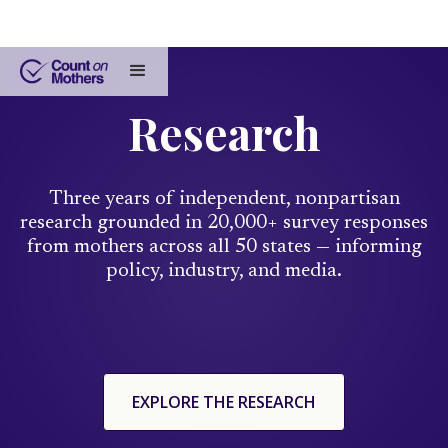
Research
Three years of independent, nonpartisan
research grounded in 20,000+ survey responses
from mothers across all 50 states — informing
policy, industry, and media.
EXPLORE THE RESEARCH