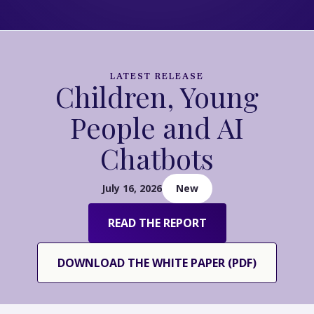
LATEST RELEASE
Children, Young
People and AI
Chatbots
July 16, 2026
New
READ THE REPORT
DOWNLOAD THE WHITE PAPER (PDF)