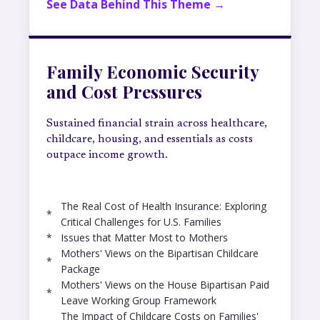
See Data Behind This Theme →
Family Economic Security
and Cost Pressures
Sustained financial strain across healthcare,
childcare, housing, and essentials as costs
outpace income growth.
The Real Cost of Health Insurance: Exploring
*
Critical Challenges for U.S. Families
*
Issues that Matter Most to Mothers
Mothers' Views on the Bipartisan Childcare
*
Package
Mothers' Views on the House Bipartisan Paid
*
Leave Working Group Framework
The Impact of Childcare Costs on Families'