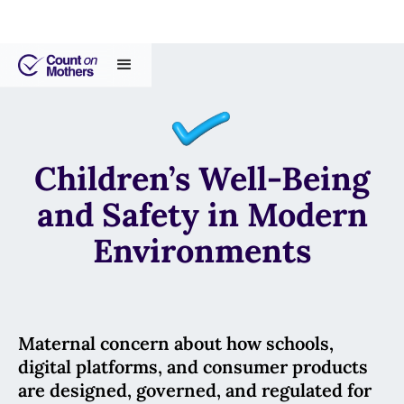
Children’s Well-Being
and Safety in Modern
Environments
Maternal concern about how schools,
digital platforms, and consumer products
are designed, governed, and regulated for