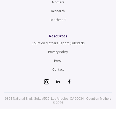
Mothers
Research
Benchmark
Resources
Count on Mothers Report (Substack)
Privacy Policy
Press
Contact
9854 National Blvd., Suite #526, Los Angeles, CA 90034 | Count on Mothers
© 2026