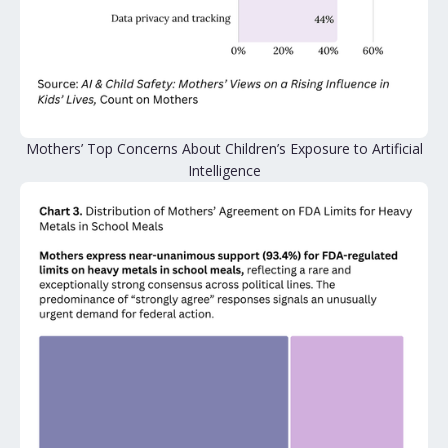
Mothers’ Top Concerns About Children’s Exposure to Artificial
Intelligence