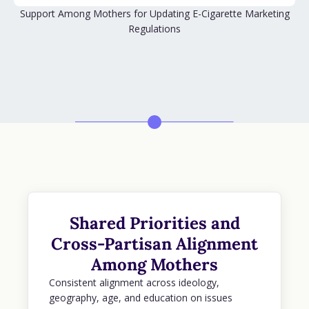
Support Among Mothers for Updating E-Cigarette Marketing
Regulations
Shared Priorities and
Cross-Partisan Alignment
Among Mothers
Consistent alignment across ideology,
geography, age, and education on issues