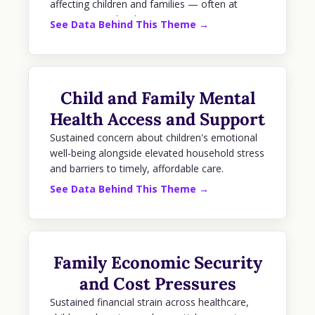
affecting children and families — often at
supermajority levels.
See Data Behind This Theme →
Child and Family Mental
Health Access and Support
Sustained concern about children's emotional
well-being alongside elevated household stress
and barriers to timely, affordable care.
See Data Behind This Theme →
Family Economic Security
and Cost Pressures
Sustained financial strain across healthcare,