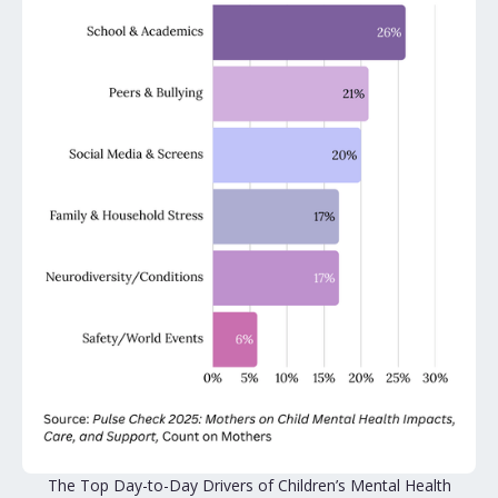
The Top Day-to-Day Drivers of Children’s Mental Health