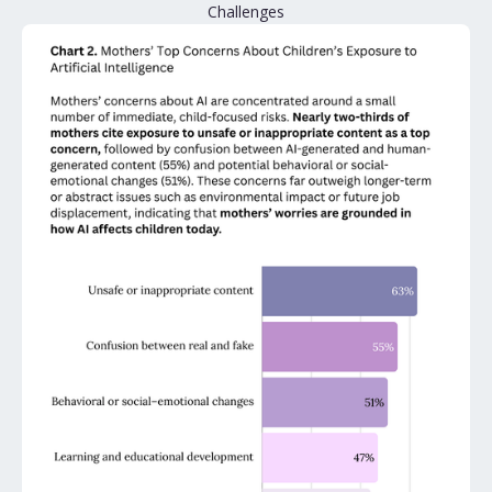
Challenges