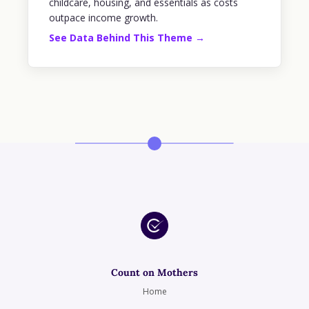
childcare, housing, and essentials as costs
outpace income growth.
See Data Behind This Theme →
Count on Mothers
Home