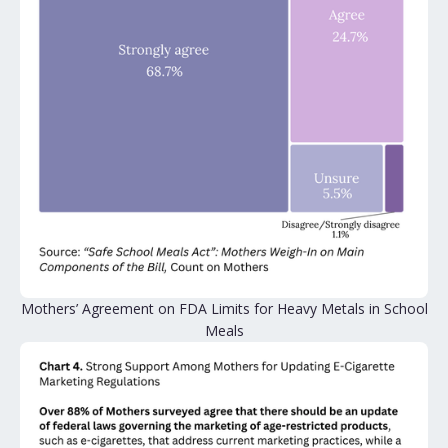
Mothers’ Agreement on FDA Limits for Heavy Metals in School
Meals