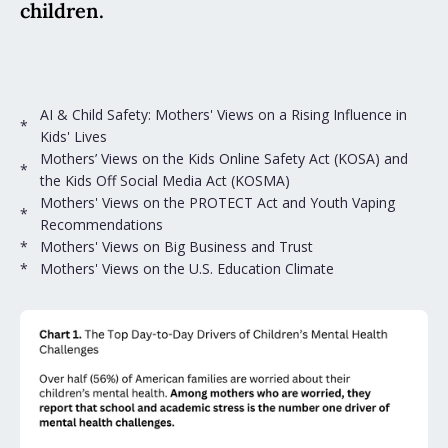
children.
AI & Child Safety: Mothers' Views on a Rising Influence in
*
Kids' Lives
Mothers’ Views on the Kids Online Safety Act (KOSA) and
*
the Kids Off Social Media Act (KOSMA)
Mothers' Views on the PROTECT Act and Youth Vaping
*
Recommendations
*
Mothers' Views on Big Business and Trust
*
Mothers' Views on the U.S. Education Climate