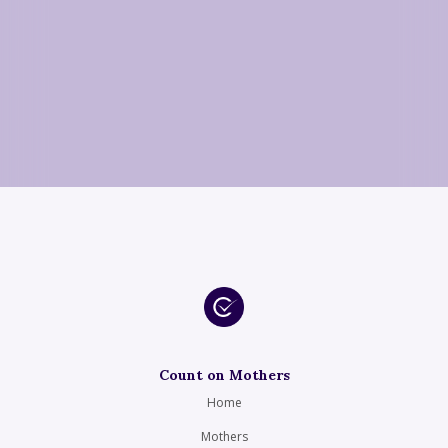
Count on Mothers
Home
Mothers