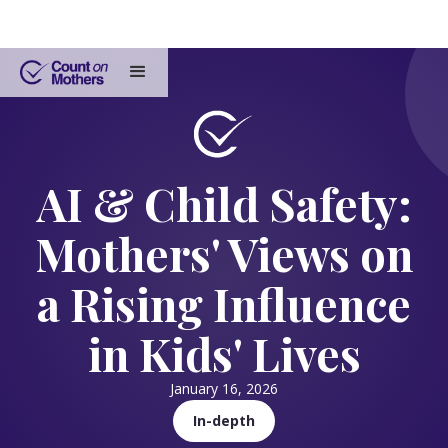
AI & Child Safety:
Mothers' Views on
a Rising Influence
in Kids' Lives
January 16, 2026
In-depth