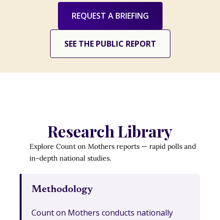
REQUEST A BRIEFING
SEE THE PUBLIC REPORT
Research Library
Explore Count on Mothers reports — rapid polls and
in-depth national studies.
Methodology
Count on Mothers conducts nationally