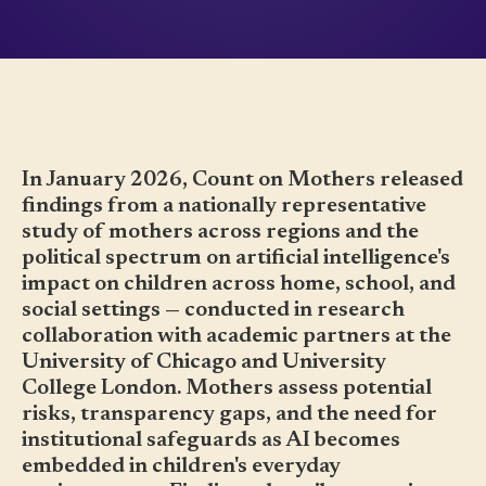
In January 2026, Count on Mothers released
findings from a nationally representative
study of mothers across regions and the
political spectrum on artificial intelligence's
impact on children across home, school, and
social settings — conducted in research
collaboration with academic partners at the
University of Chicago and University
College London. Mothers assess potential
risks, transparency gaps, and the need for
institutional safeguards as AI becomes
embedded in children's everyday