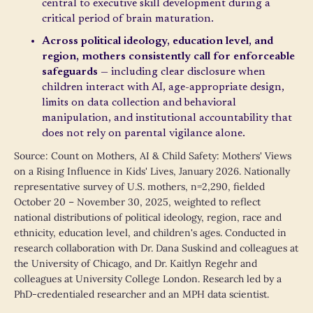
central to executive skill development during a
critical period of brain maturation.
Across political ideology, education level, and
region, mothers consistently call for enforceable
safeguards
— including clear disclosure when
children interact with AI, age-appropriate design,
limits on data collection and behavioral
manipulation, and institutional accountability that
does not rely on parental vigilance alone.
Source: Count on Mothers, AI & Child Safety: Mothers' Views
on a Rising Influence in Kids' Lives, January 2026. Nationally
representative survey of U.S. mothers, n=2,290, fielded
October 20 – November 30, 2025, weighted to reflect
national distributions of political ideology, region, race and
ethnicity, education level, and children's ages. Conducted in
research collaboration with Dr. Dana Suskind and colleagues at
the University of Chicago, and Dr. Kaitlyn Regehr and
colleagues at University College London. Research led by a
PhD-credentialed researcher and an MPH data scientist.