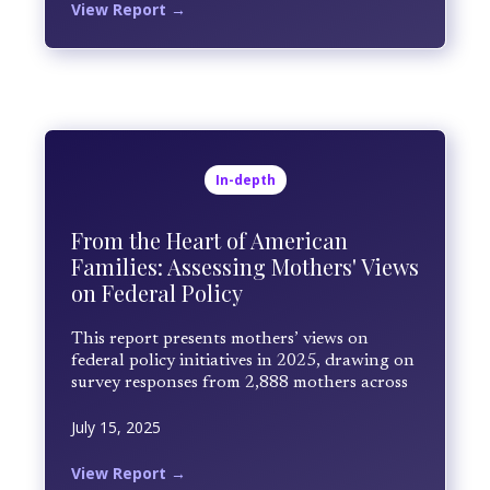
systems. The study examines mothers'
View Report →
firsthand observations at home, in schools,
and in healthcare settings to identify gaps in
care and practical paths forward. Findings
underscore the scale of unmet need, the
central role of cost and insurance barriers,
and the importance of school-based and
family-centered solutions.
In-depth
From the Heart of American
Families: Assessing Mothers' Views
on Federal Policy
This report presents mothers’ views on
federal policy initiatives in 2025, drawing on
survey responses from 2,888 mothers across
the United States collected between April
July 15, 2025
and June 2025. Mothers rated their level of
satisfaction and shared open-ended
reflections based on lived experience.
View Report →