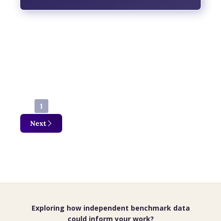
Findings reveal low overall approval, with
economic pressures emerging as the
dominant driver of dissatisfaction across
political and regional lines.
1
Next
Exploring how independent benchmark data
could inform your work?