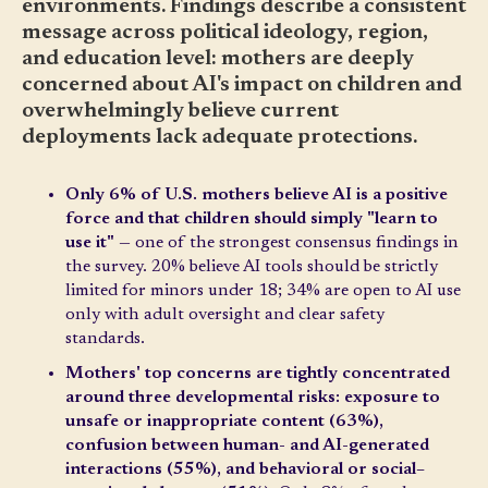
environments. Findings describe a consistent
message across political ideology, region,
and education level: mothers are deeply
concerned about AI's impact on children and
overwhelmingly believe current
deployments lack adequate protections.
Only 6% of U.S. mothers believe AI is a positive
force and that children should simply "learn to
use it"
— one of the strongest consensus findings in
the survey. 20% believe AI tools should be strictly
limited for minors under 18; 34% are open to AI use
only with adult oversight and clear safety
standards.
Mothers' top concerns are tightly concentrated
around three developmental risks: exposure to
unsafe or inappropriate content (63%),
confusion between human- and AI-generated
interactions (55%), and behavioral or social–