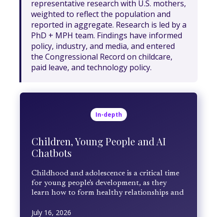
representative research with U.S. mothers,
weighted to reflect the population and
reported in aggregate. Research is led by a
PhD + MPH team. Findings have informed
policy, industry, and media, and entered
the Congressional Record on childcare,
paid leave, and technology policy.
In-depth
Children, Young People and AI
Chatbots
Childhood and adolescence is a critical time
for young people's development, as they
learn how to form healthy relationships and
develop critical thinking and self-regulation
July 16, 2026
skills. AI chatbots, designed to foster intimate