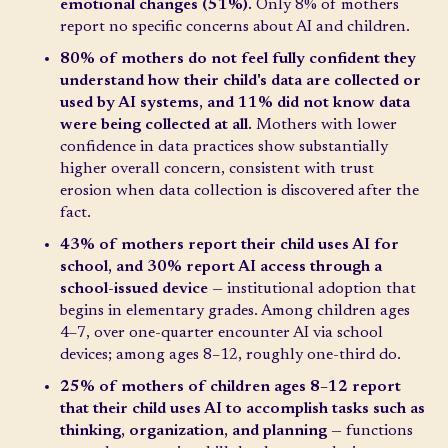
emotional changes (51%).
Only 8% of mothers
report no specific concerns about AI and children.
80% of mothers do not feel fully confident they
understand how their child's data are collected or
used by AI systems, and 11% did not know data
were being collected at all.
Mothers with lower
confidence in data practices show substantially
higher overall concern, consistent with trust
erosion when data collection is discovered after the
fact.
43% of mothers report their child uses AI for
school, and 30% report AI access through a
school-issued device
— institutional adoption that
begins in elementary grades. Among children ages
4–7, over one-quarter encounter AI via school
devices; among ages 8–12, roughly one-third do.
25% of mothers of children ages 8–12 report
that their child uses AI to accomplish tasks such as
thinking, organization, and planning
— functions