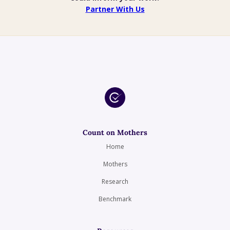
Partner With Us
Count on Mothers
Home
Mothers
Research
Benchmark