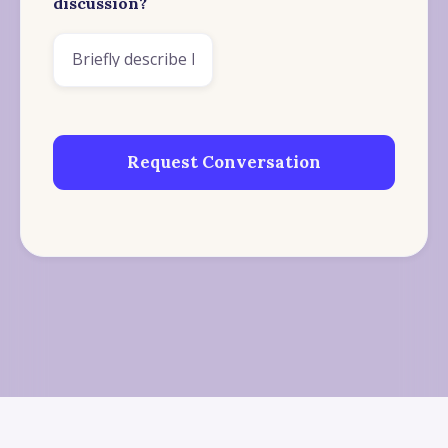
discussion?