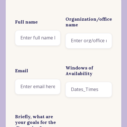
Organization/office
Full name
name
Windows of
Email
Availability
Briefly, what are
your goals for the