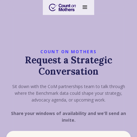
COUNT ON MOTHERS
Request a Strategic
Conversation
Sit down with the CoM partnerships team to talk through
where the Benchmark data could shape your strategy,
advocacy agenda, or upcoming work.
Share your windows of availability and we'll send an
invite.