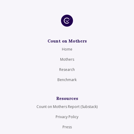
Count on Mothers
Home
Mothers
Research
Benchmark
Resources
Count on Mothers Report (Substack)
Privacy Policy
Press