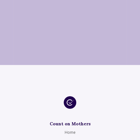
this request.
Count on Mothers
Home