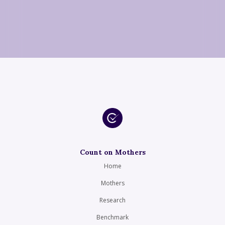
Count on Mothers
Home
Mothers
Research
Benchmark