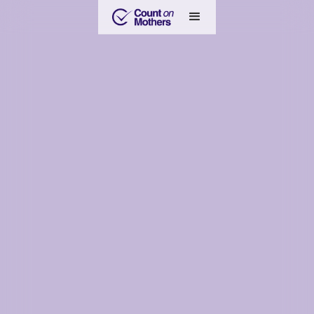
Become an Anchor Mom
Learn more about the Anchor Mom program with Count on
Mothers — represent your state, amplify mothers' voices, and
help grow the collective wisdom to inform national policy and
industry practice for a more safe and healthy future for our
kids.